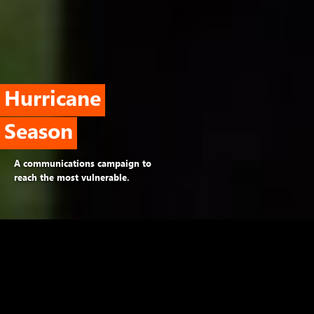
Hurricane
Season
A communications campaign to
reach the most vulnerable.
The problem
A behavioral study by the World Bank
identifies five barriers: