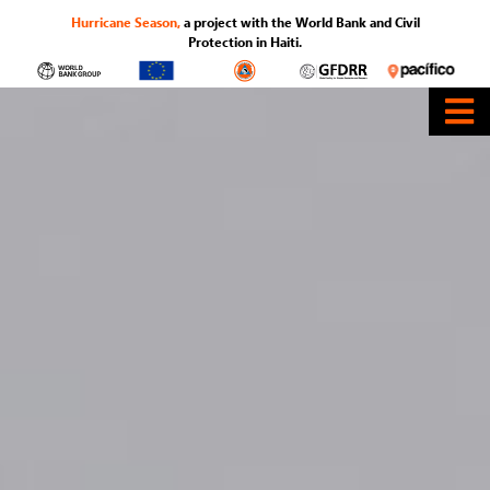
Hurricane Season,
a project with the World Bank and Civil
Protection in Haiti.